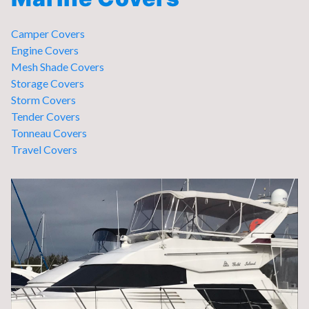
Camper Covers
Engine Covers
Mesh Shade Covers
Storage Covers
Storm Covers
Tender Covers
Tonneau Covers
Travel Covers