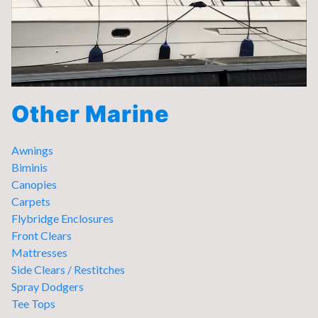
Other Marine
Awnings
Biminis
Canopies
Carpets
Flybridge Enclosures
Front Clears
Mattresses
Side Clears / Restitches
Spray Dodgers
Tee Tops