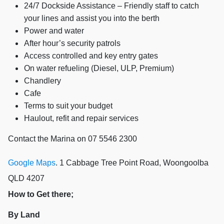
24/7 Dockside Assistance – Friendly staff to catch
your lines and assist you into the berth
Power and water
After hour’s security patrols
Access controlled and key entry gates
On water refueling (Diesel, ULP, Premium)
Chandlery
Cafe
Terms to suit your budget
Haulout, refit and repair services
Contact the Marina on 07 5546 2300
Google Maps
. 1 Cabbage Tree Point Road, Woongoolba
QLD 4207
How to Get there;
By Land