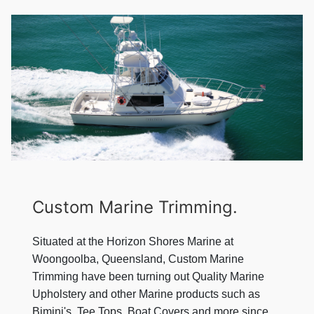
Custom Marine Trimming.
Situated at the Horizon Shores Marine at
Woongoolba, Queensland, Custom Marine
Trimming have been turning out Quality Marine
Upholstery and other Marine products such as
Bimini's, Tee Tops, Boat Covers and more since