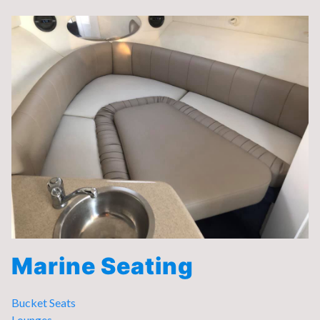
Marine Seating
Bucket Seats
Lounges