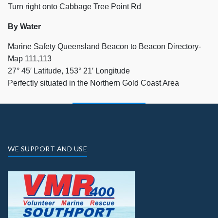
Turn right onto Cabbage Tree Point Rd
By Water
Marine Safety Queensland Beacon to Beacon Directory-
Map 111,113
27° 45′ Latitude, 153° 21′ Longitude
Perfectly situated in the Northern Gold Coast Area
WE SUPPORT AND USE